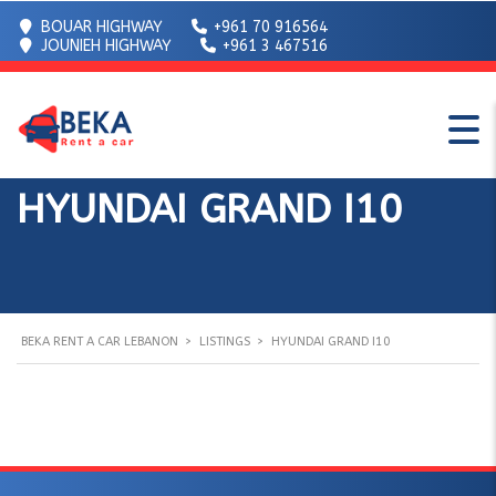
BOUAR HIGHWAY
+961 70 916564
JOUNIEH HIGHWAY
+961 3 467516
HYUNDAI GRAND I10
BEKA RENT A CAR LEBANON
>
LISTINGS
>
HYUNDAI GRAND I10