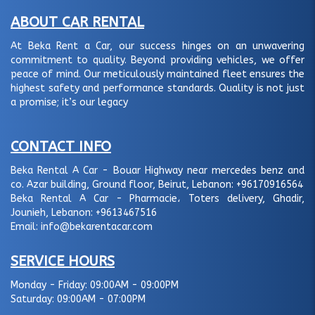
ABOUT CAR RENTAL
At Beka Rent a Car, our success hinges on an unwavering
commitment to quality. Beyond providing vehicles, we offer
peace of mind. Our meticulously maintained fleet ensures the
highest safety and performance standards. Quality is not just
a promise; it’s our legacy
CONTACT INFO
Beka Rental A Car - Bouar Highway near mercedes benz and
co. Azar building, Ground floor, Beirut, Lebanon:
+96170916564
Beka Rental A Car - Pharmacie، Toters delivery, Ghadir,
Jounieh, Lebanon:
+9613467516
Email:
info@bekarentacar.com
SERVICE HOURS
Monday - Friday:
09:00AM - 09:00PM
Saturday:
09:00AM - 07:00PM