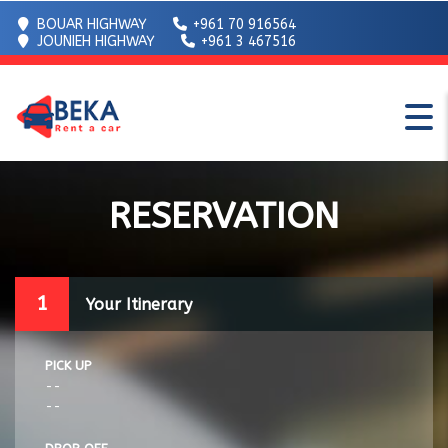
BOUAR HIGHWAY
+961 70 916564
JOUNIEH HIGHWAY
+961 3 467516
RESERVATION
1
Your Itinerary
PICK UP
--
--