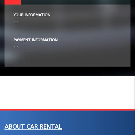
YOUR INFORMATION
--
PAYMENT INFORMATION
--
ABOUT CAR RENTAL