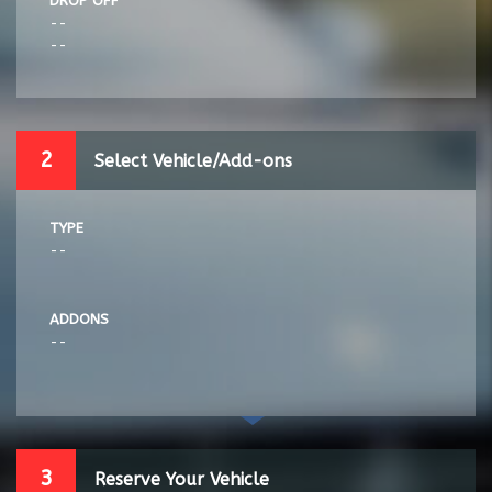
DROP OFF
--
--
2
Select Vehicle/Add-ons
TYPE
--
ADDONS
--
3
Reserve Your Vehicle