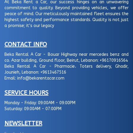
At Beka Rent a Car, our success hinges on an unwavering
commitment to quality. Beyond providing vehicles, we offer
peace of mind. Our meticulously maintained fleet ensures the
highest safety and performance standards. Quality is not just
a promise; it’s our legacy
CONTACT INFO
Beka Rental A Car - Bouar Highway near mercedes benz and
co. Azar building, Ground floor, Beirut, Lebanon:
+96170916564
Beka Rental A Car - Pharmacie، Toters delivery, Ghadir,
Jounieh, Lebanon:
+9613467516
Email:
info@bekarentacar.com
SERVICE HOURS
Monday - Friday:
09:00AM - 09:00PM
Saturday:
09:00AM - 07:00PM
NEWSLETTER