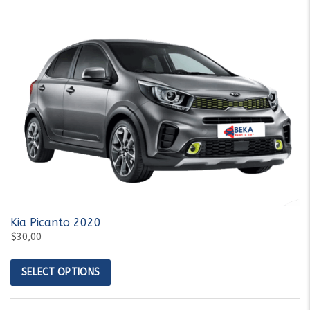
Kia Picanto 2020
$30,00
SELECT OPTIONS