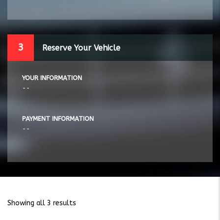
3
Reserve Your Vehicle
YOUR INFORMATION
--
PAYMENT INFORMATION
--
Showing all 3 results