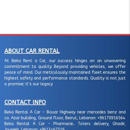
ABOUT CAR RENTAL
At Beka Rent a Car, our success hinges on an unwavering
commitment to quality. Beyond providing vehicles, we offer
peace of mind. Our meticulously maintained fleet ensures the
highest safety and performance standards. Quality is not just
a promise; it’s our legacy
CONTACT INFO
Beka Rental A Car - Bouar Highway near mercedes benz and
co. Azar building, Ground floor, Beirut, Lebanon:
+96170916564
Beka Rental A Car - Pharmacie، Toters delivery, Ghadir,
Jounieh, Lebanon:
+9613467516