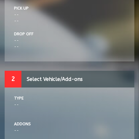
PICK UP
--
--
DROP OFF
--
--
2
Select Vehicle/Add-ons
TYPE
--
ADDONS
--