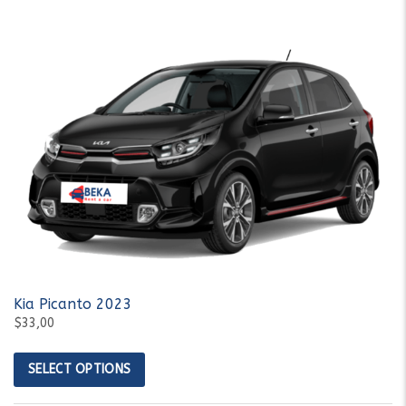
Kia Picanto 2023
$33,00
SELECT OPTIONS