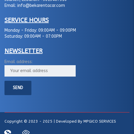
Email:
info@bekarentacar.com
SERVICE HOURS
Monday - Friday:
09:00AM - 09:00PM
Saturday:
09:00AM - 07:00PM
NEWSLETTER
Email address:
Copyright © 2023 - 2025 | Developed By
MPGICO SERVICES