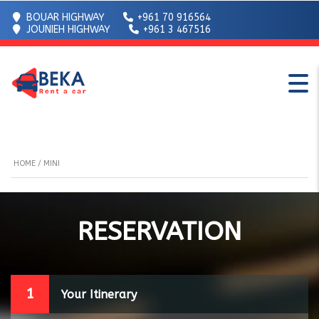
BOUAR HIGHWAY
+961 70 916564
JOUNIEH HIGHWAY
+961 3 467516
HOME
/ MINI
RESERVATION
1
Your Itinerary