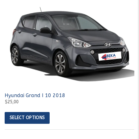
Hyundai Grand I 10 2018
$25,00
SELECT OPTIONS