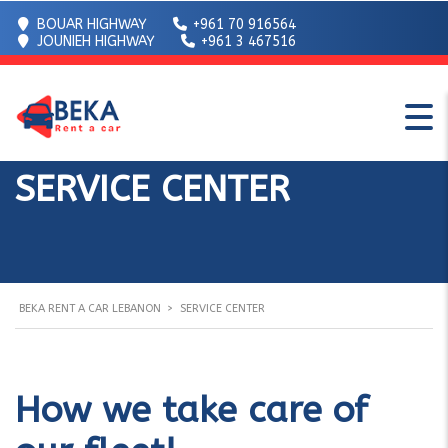
BOUAR HIGHWAY
+961 70 916564
JOUNIEH HIGHWAY
+961 3 467516
SERVICE CENTER
BEKA RENT A CAR LEBANON
>
SERVICE CENTER
How we take care of