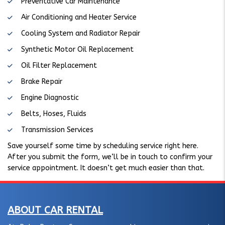
Preventative Car Maintenance
Air Conditioning and Heater Service
Cooling System and Radiator Repair
Synthetic Motor Oil Replacement
Oil Filter Replacement
Brake Repair
Engine Diagnostic
Belts, Hoses, Fluids
Transmission Services
Save yourself some time by scheduling service right here.
After you submit the form, we’ll be in touch to confirm your
service appointment. It doesn’t get much easier than that.
ABOUT CAR RENTAL