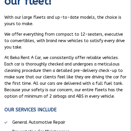
our fleet!
With our large fleets and up-to-date models, the choice is
yours to make.
We offer everything from compact to 12-seaters, executive
to convertibles, with brand new vehicles to satisfy every drive
you take.
At Beka Rent A Car, we consistently offer reliable vehicles.
Each car is thoroughly checked and undergoes a meticulous
cleaning procedure then a detailed pre-delivery check-up to
make sure that our clients feel like they are driving the car for
the first time. All our cars are delivered with a full fuel tank.
Because your safety is our concern, our entire fleets has the
option of minimum of 2 airbags and ABS in every vehicle.
OUR SERVICES INCLUDE
General Automotive Repair