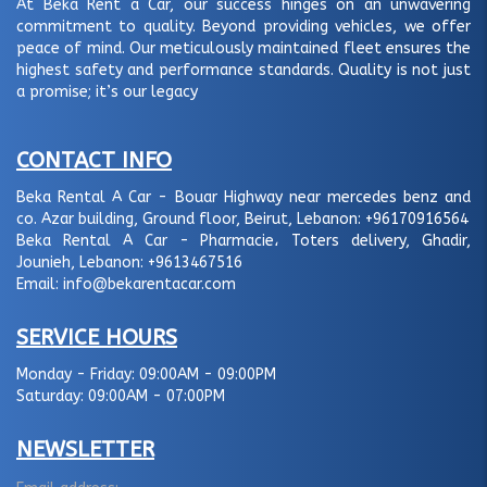
At Beka Rent a Car, our success hinges on an unwavering
commitment to quality. Beyond providing vehicles, we offer
peace of mind. Our meticulously maintained fleet ensures the
highest safety and performance standards. Quality is not just
a promise; it’s our legacy
CONTACT INFO
Beka Rental A Car - Bouar Highway near mercedes benz and
co. Azar building, Ground floor, Beirut, Lebanon:
+96170916564
Beka Rental A Car - Pharmacie، Toters delivery, Ghadir,
Jounieh, Lebanon:
+9613467516
Email:
info@bekarentacar.com
SERVICE HOURS
Monday - Friday:
09:00AM - 09:00PM
Saturday:
09:00AM - 07:00PM
NEWSLETTER