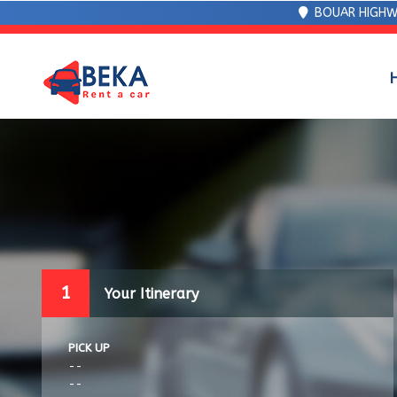
BOUAR HIGHW
1
Your Itinerary
PICK UP
--
--