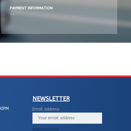
PAYMENT INFORMATION
--
NEWSLETTER
00PM
Email address: