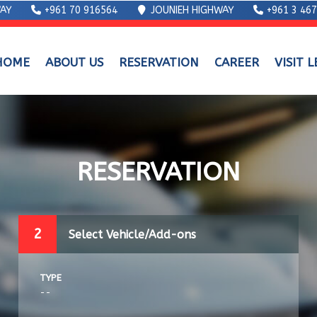
AY
+961 70 916564
JOUNIEH HIGHWAY
+961 3 46
HOME
ABOUT US
RESERVATION
CAREER
VISIT 
RESERVATION
2
Select Vehicle/Add-ons
TYPE
--