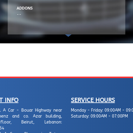
ADDONS
--
T INFO
SERVICE HOURS
l A Car - Bouar Highway near
Monday - Friday:
09:00AM - 09:
enz and co. Azar building,
Saturday:
09:00AM - 07:00PM
loor, Beirut, Lebanon:
64