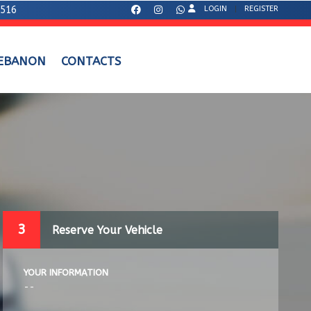
7516
LOGIN
REGISTER
LEBANON
CONTACTS
3
Reserve Your Vehicle
YOUR INFORMATION
--