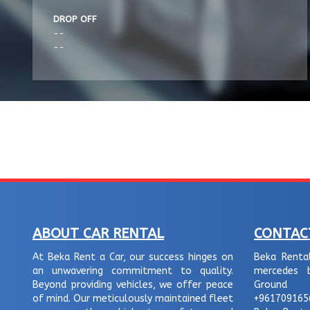
DROP OFF
--
--
ABOUT CAR RENTAL
CONTAC
At Beka Rent a Car, our success hinges on
Beka Renta
an unwavering commitment to quality.
mercedes b
Beyond providing vehicles, we offer peace
Ground f
of mind. Our meticulously maintained fleet
+961709165