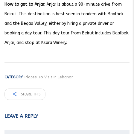
How to get to Anjar:
Anjar is about a 90-minute drive from
Beirut. This destination is best seen in tandem with Baalbek
and the Beqaa Valley, either by hiring a private driver or
booking a day tour.
This day tour from Beirut includes Baalbek,
Anjar, and stop at Ksara Winery.
Places To Visit In Lebanon
CATEGORY:
SHARE THIS
LEAVE A REPLY