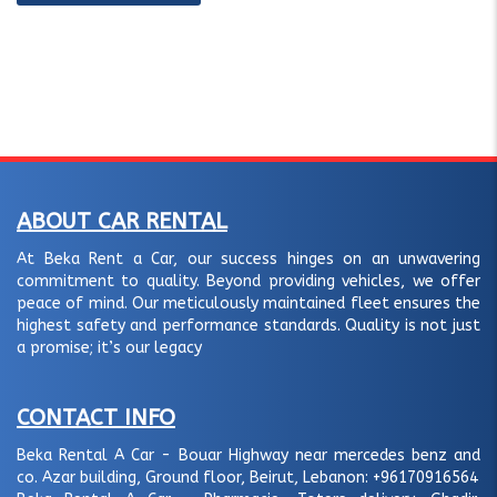
ABOUT CAR RENTAL
At Beka Rent a Car, our success hinges on an unwavering
commitment to quality. Beyond providing vehicles, we offer
peace of mind. Our meticulously maintained fleet ensures the
highest safety and performance standards. Quality is not just
a promise; it’s our legacy
CONTACT INFO
Beka Rental A Car - Bouar Highway near mercedes benz and
co. Azar building, Ground floor, Beirut, Lebanon:
+96170916564