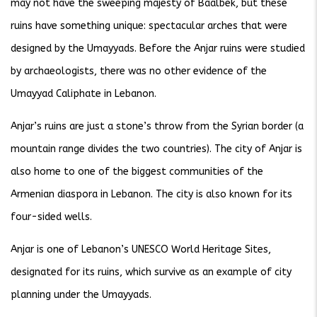
may not have the sweeping majesty of Baalbek, but these
ruins have something unique: spectacular arches that were
designed by the Umayyads. Before the Anjar ruins were studied
by archaeologists, there was no other evidence of the
Umayyad Caliphate in Lebanon.
Anjar’s ruins are just a stone’s throw from the Syrian border (a
mountain range divides the two countries). The city of Anjar is
also home to one of the biggest communities of the
Armenian diaspora in Lebanon. The city is also known for its
four-sided wells.
Anjar is one of Lebanon’s UNESCO World Heritage Sites,
designated for its ruins, which survive as an example of city
planning under the Umayyads.