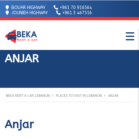
BOUAR HIGHWAY
+961 70 916564
JOUNIEH HIGHWAY
+961 3 467516
ANJAR
BEKA RENT A CAR LEBANON
>
PLACES TO VISIT IN LEBANON
>
ANJAR
Anjar