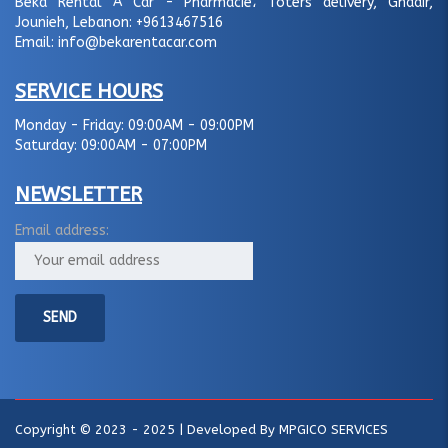
Beka Rental A Car - Pharmacie، Toters delivery, Ghadir,
Jounieh, Lebanon:
+9613467516
Email:
info@bekarentacar.com
SERVICE HOURS
Monday - Friday:
09:00AM - 09:00PM
Saturday:
09:00AM - 07:00PM
NEWSLETTER
Email address:
Copyright © 2023 - 2025 | Developed By
MPGICO SERVICES