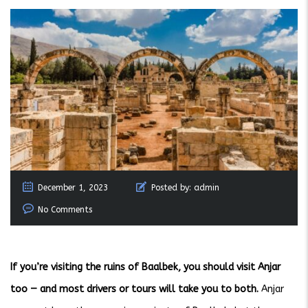
December 1, 2023
Posted by:
admin
No Comments
If you’re visiting the ruins of Baalbek, you should visit Anjar
too — and most drivers or tours will take you to both.
Anjar